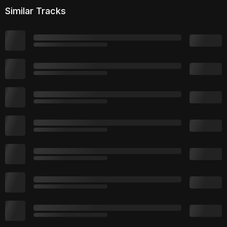
Similar Tracks