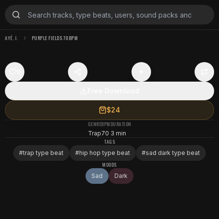
AYÉ. I.
PURPLE FIELDS 70BPM
0
Free Download
$24
GENRE
BPM
DURATION
Trap
70
3 min
TAGS
#
trap type beat
#
hip hop type beat
#
sad dark type beat
MOODS
Sad
Dark