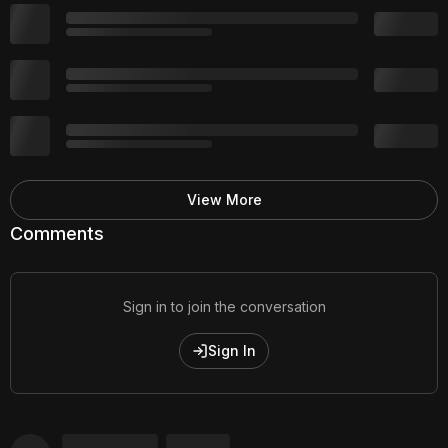
View More
Comments
Sign in to join the conversation
Sign In