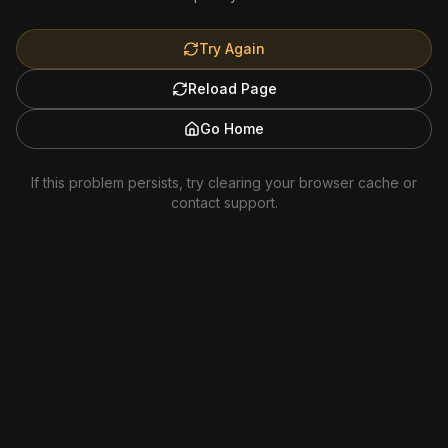
Try Again
Reload Page
Go Home
If this problem persists, try clearing your browser cache or
contact support.