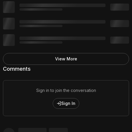
View More
Comments
Sign in to join the conversation
Sign In