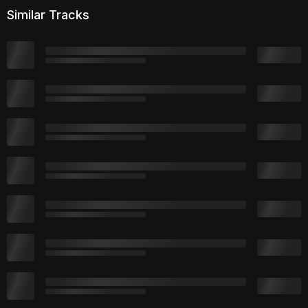
Similar Tracks