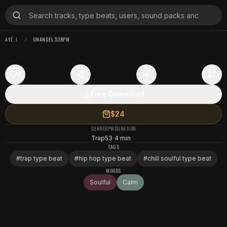
AYÉ. I.
UNANGEL 53BPM
0
Free Download
$24
GENRE
BPM
DURATION
Trap
53
4 min
TAGS
#
trap type beat
#
hip hop type beat
#
chill soulful type beat
MOODS
Soulful
Calm