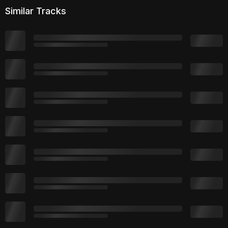
Similar Tracks