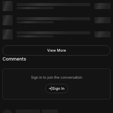
View More
Comments
Sign in to join the conversation
Sign In