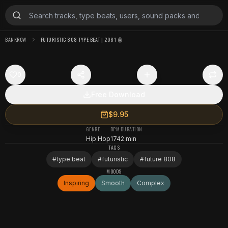
BANKROW
FUTURISTIC 808 TYPE BEAT | 2081 🤖
0
Free Download
$9.95
GENRE
BPM
DURATION
Hip Hop
174
2 min
TAGS
#
type beat
#
futuristic
#
future 808
MOODS
Inspiring
Smooth
Complex