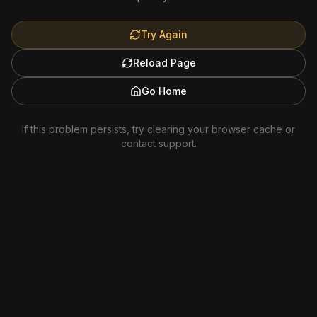
Try Again
Reload Page
Go Home
If this problem persists, try clearing your browser cache or
contact support.