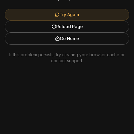
Try Again
Reload Page
Go Home
If this problem persists, try clearing your browser cache or
contact support.