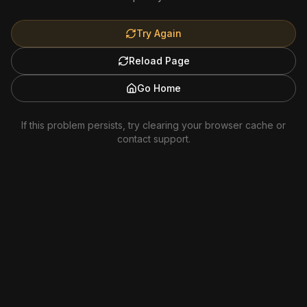
Try Again
Reload Page
Go Home
If this problem persists, try clearing your browser cache or
contact support.