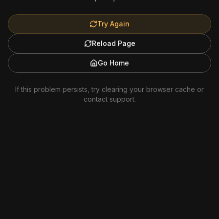
Try Again
Reload Page
Go Home
If this problem persists, try clearing your browser cache or
contact support.