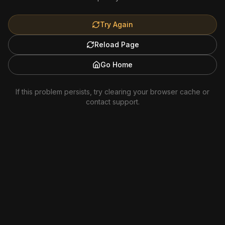
Try Again
Reload Page
Go Home
If this problem persists, try clearing your browser cache or
contact support.