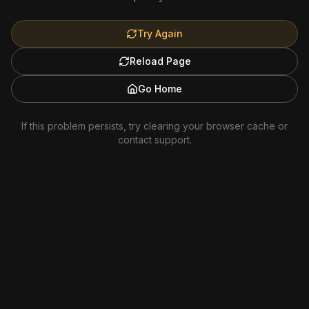
Try Again
Reload Page
Go Home
If this problem persists, try clearing your browser cache or
contact support.