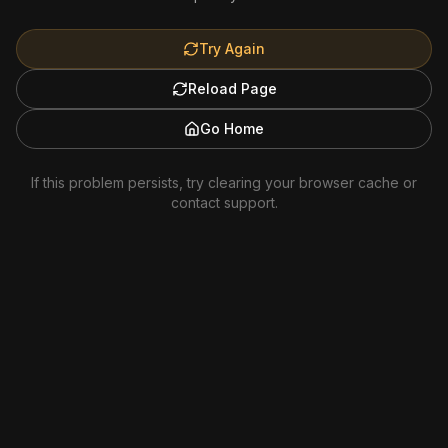
Try Again
Reload Page
Go Home
If this problem persists, try clearing your browser cache or
contact support.