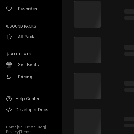
Favorites
SOUND PACKS
All Packs
SELL BEATS
Sell Beats
Pricing
Help Center
Developer Docs
Home
|
Sell Beats
|
Blog
|
Privacy
|
Terms