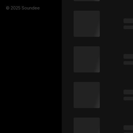
© 2025 Soundee