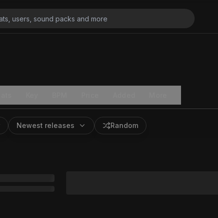
ats
Key
BPM
Price
Added
More
Newest releases
Random