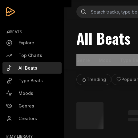
All Beats
BEATS
Explore
Top Charts
Genre
Mood
Type Be
All Beats
Trending
Popular
Type Beats
Moods
Genres
Creators
MY LIBRARY