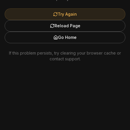
Try Again
Reload Page
Go Home
If this problem persists, try clearing your browser cache or
contact support.