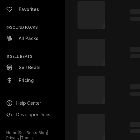
Favorites
SOUND PACKS
All Packs
SELL BEATS
Sell Beats
Pricing
Help Center
Developer Docs
Home
|
Sell Beats
|
Blog
|
Privacy
|
Terms