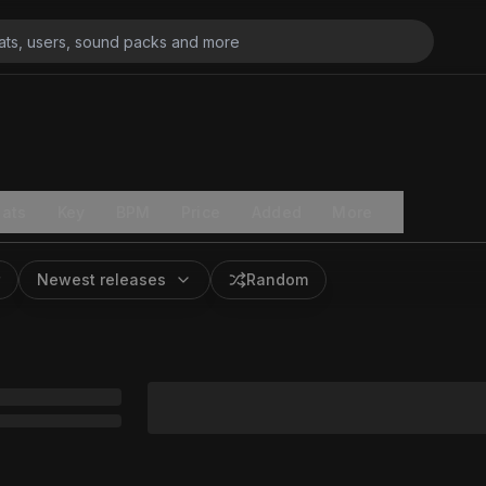
ats
Key
BPM
Price
Added
More
Newest releases
Random