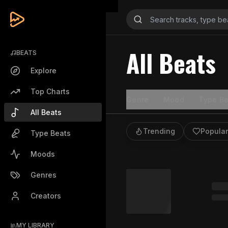
All Beats
BEATS
Explore
Top Charts
Genre
Mood
Type Be
All Beats
Trending
Popular
Type Beats
Moods
Genres
Creators
MY LIBRARY