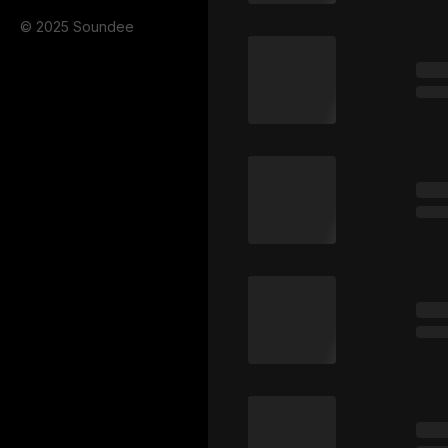
© 2025 Soundee