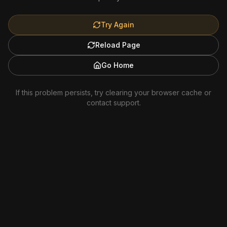
Try Again
Reload Page
Go Home
If this problem persists, try clearing your browser cache or
contact support.