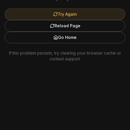
Try Again
Reload Page
Go Home
If this problem persists, try clearing your browser cache or
contact support.