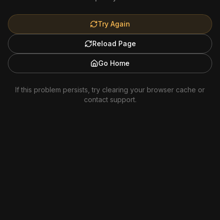
Try Again
Reload Page
Go Home
If this problem persists, try clearing your browser cache or
contact support.