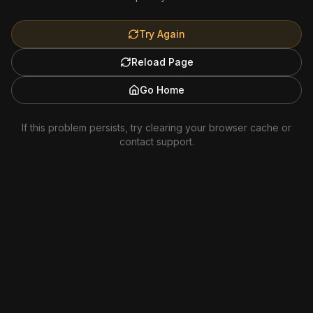
Try Again
Reload Page
Go Home
If this problem persists, try clearing your browser cache or
contact support.