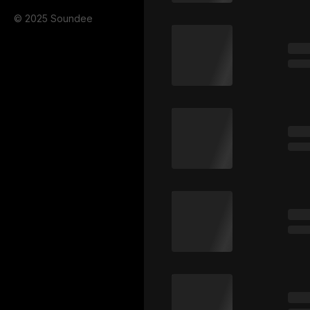
© 2025 Soundee