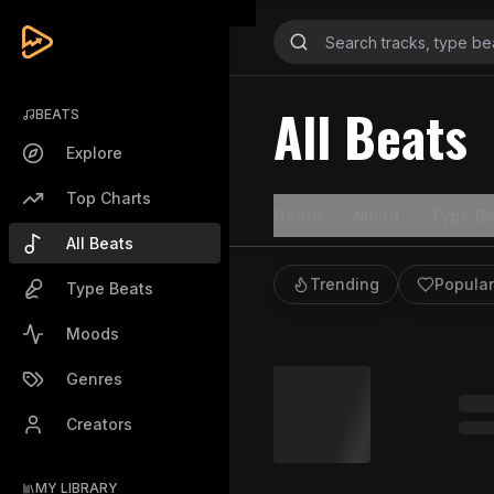
All Beats
BEATS
Explore
Top Charts
Genre
Mood
Type Be
All Beats
Trending
Popular
Type Beats
Moods
Genres
Creators
MY LIBRARY