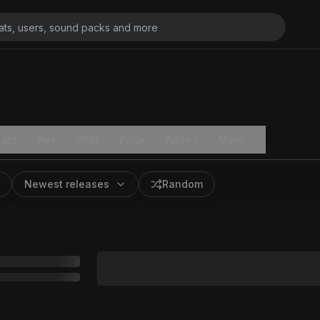
ats
Key
BPM
Price
Added
More
Newest releases
Random