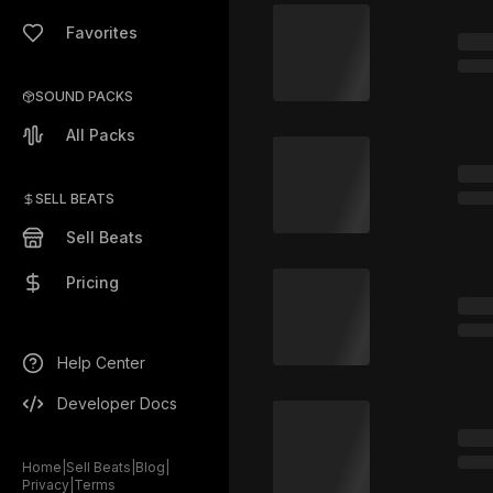
Favorites
SOUND PACKS
All Packs
SELL BEATS
Sell Beats
Pricing
Help Center
Developer Docs
Home
|
Sell Beats
|
Blog
|
Privacy
|
Terms