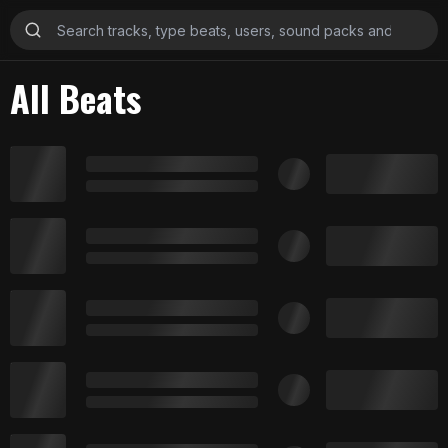
All Beats