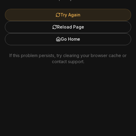
Try Again
Reload Page
Go Home
If this problem persists, try clearing your browser cache or
contact support.