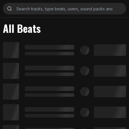
All Beats