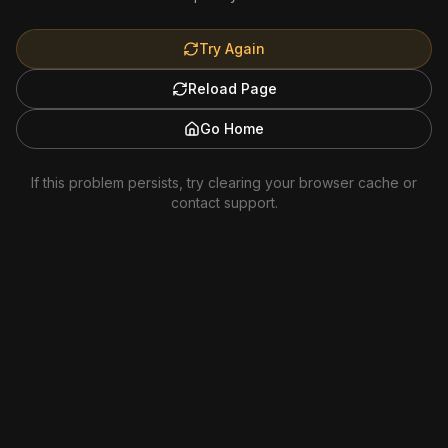
Try Again
Reload Page
Go Home
If this problem persists, try clearing your browser cache or
contact support.