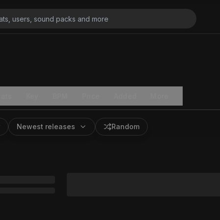
ats
Key
BPM
Price
Added
More
Newest releases
Random