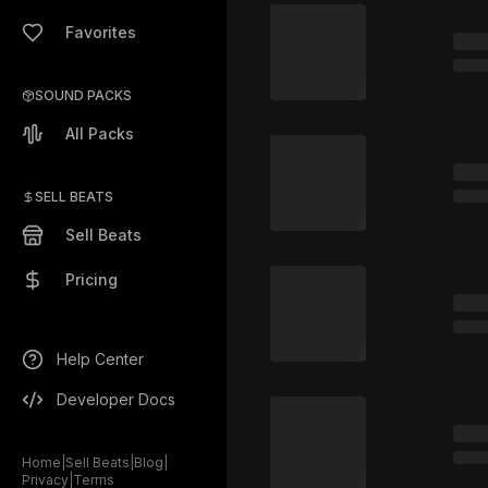
Favorites
SOUND PACKS
All Packs
SELL BEATS
Sell Beats
Pricing
Help Center
Developer Docs
Home
|
Sell Beats
|
Blog
|
Privacy
|
Terms