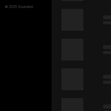
© 2025 Soundee