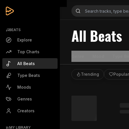
All Beats
BEATS
Explore
Top Charts
Genre
Mood
Type Be
All Beats
Trending
Popular
Type Beats
Moods
Genres
Creators
MY LIBRARY