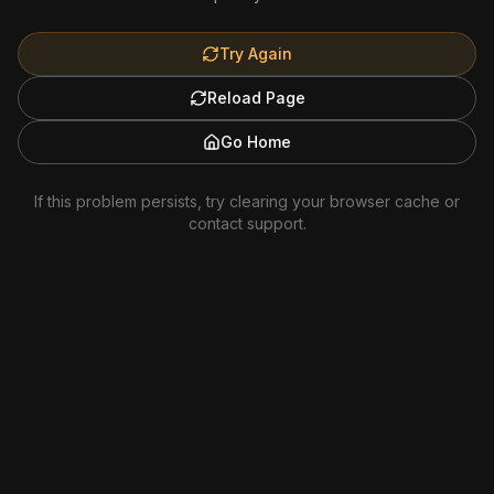
Try Again
Reload Page
Go Home
If this problem persists, try clearing your browser cache or
contact support.