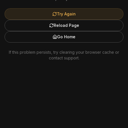
Try Again
Reload Page
Go Home
If this problem persists, try clearing your browser cache or
contact support.