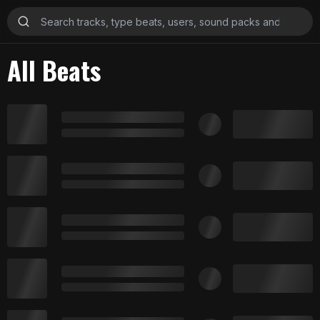
All Beats