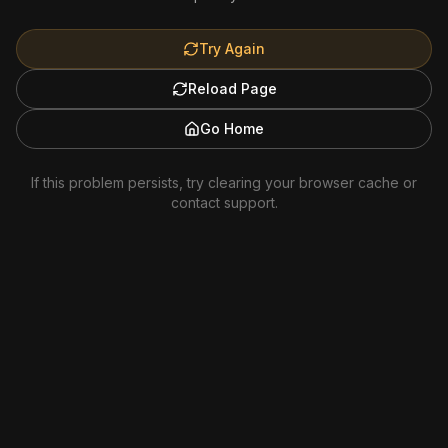
Try Again
Reload Page
Go Home
If this problem persists, try clearing your browser cache or
contact support.