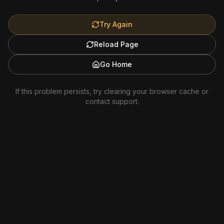
Try Again
Reload Page
Go Home
If this problem persists, try clearing your browser cache or
contact support.