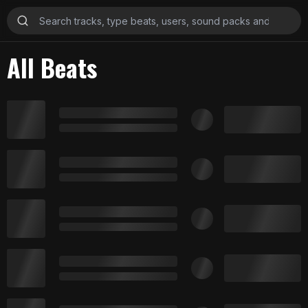
All Beats