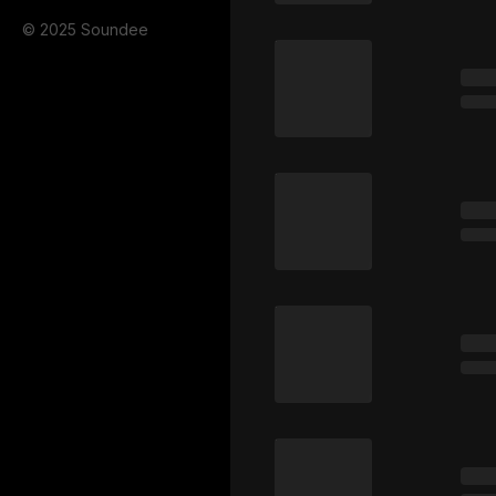
© 2025 Soundee