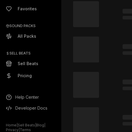
Favorites
SOUND PACKS
All Packs
SELL BEATS
Sell Beats
Pricing
Help Center
Developer Docs
Home
|
Sell Beats
|
Blog
|
Privacy
|
Terms