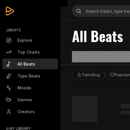
All Beats
BEATS
Explore
Top Charts
Genre
Mood
Type Be
All Beats
Trending
Popular
Type Beats
Moods
Genres
Creators
MY LIBRARY