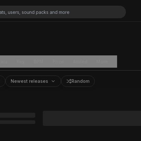
ats
Key
BPM
Price
Added
More
Newest releases
Random