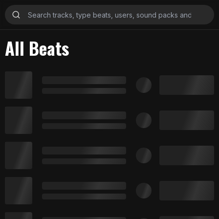
All Beats