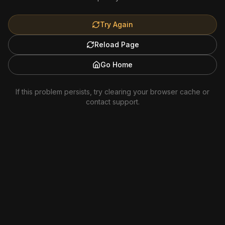
Try Again
Reload Page
Go Home
If this problem persists, try clearing your browser cache or
contact support.