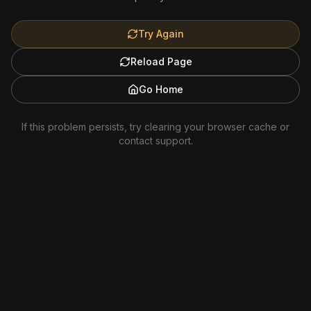
Try Again
Reload Page
Go Home
If this problem persists, try clearing your browser cache or
contact support.