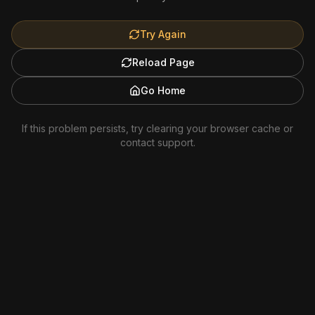
Try Again
Reload Page
Go Home
If this problem persists, try clearing your browser cache or
contact support.