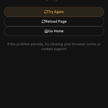
Try Again
Reload Page
Go Home
If this problem persists, try clearing your browser cache or
contact support.