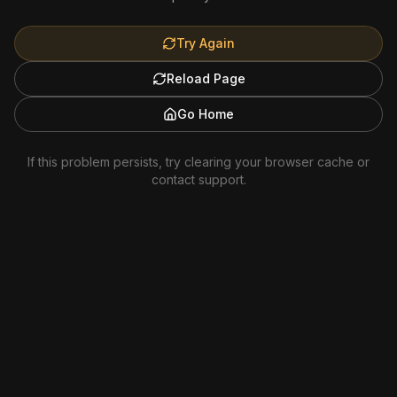
Try Again
Reload Page
Go Home
If this problem persists, try clearing your browser cache or
contact support.