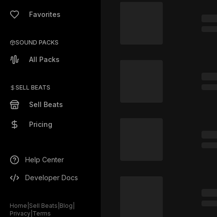
Favorites
SOUND PACKS
All Packs
SELL BEATS
Sell Beats
Pricing
Help Center
Developer Docs
Home
|
Sell Beats
|
Blog
|
Privacy
|
Terms