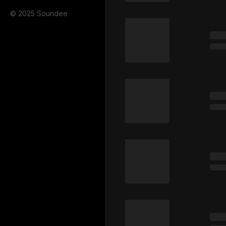
© 2025 Soundee