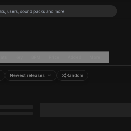
ats
Key
BPM
Price
Added
More
Newest releases
Random