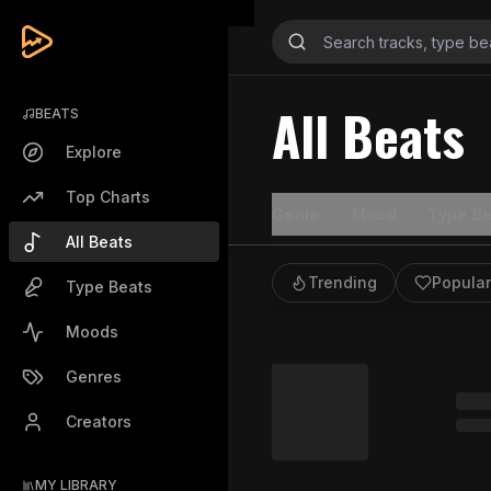
All Beats
BEATS
Explore
Top Charts
Genre
Mood
Type Be
All Beats
Trending
Popular
Type Beats
Moods
Genres
Creators
MY LIBRARY