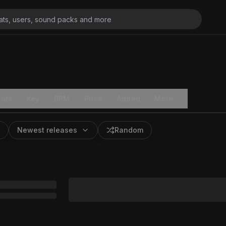
ats
Key
BPM
Price
Added
More
Newest releases
Random