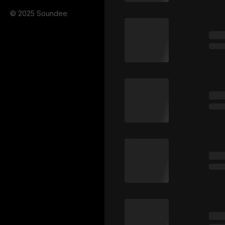
© 2025 Soundee