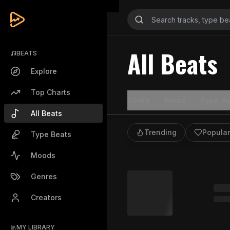
All Beats
BEATS
Explore
Top Charts
Genre
Mood
Type Be
All Beats
Trending
Popular
Type Beats
Moods
Genres
Creators
MY LIBRARY