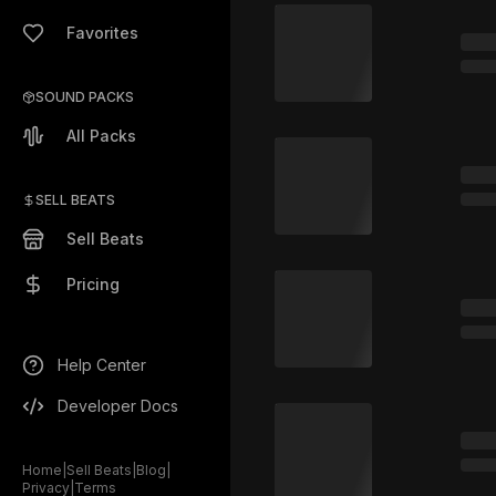
Favorites
SOUND PACKS
All Packs
SELL BEATS
Sell Beats
Pricing
Help Center
Developer Docs
Home
|
Sell Beats
|
Blog
|
Privacy
|
Terms