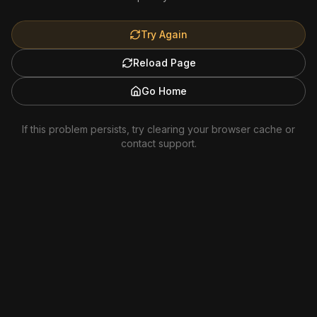
Try Again
Reload Page
Go Home
If this problem persists, try clearing your browser cache or
contact support.