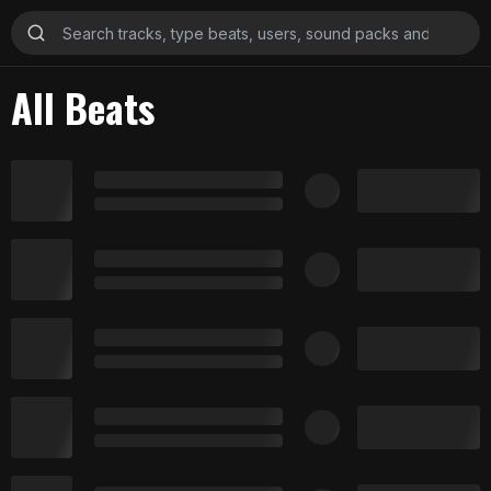
All Beats