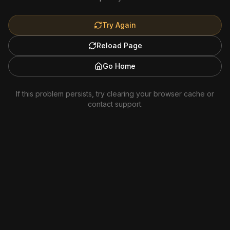
Try Again
Reload Page
Go Home
If this problem persists, try clearing your browser cache or
contact support.