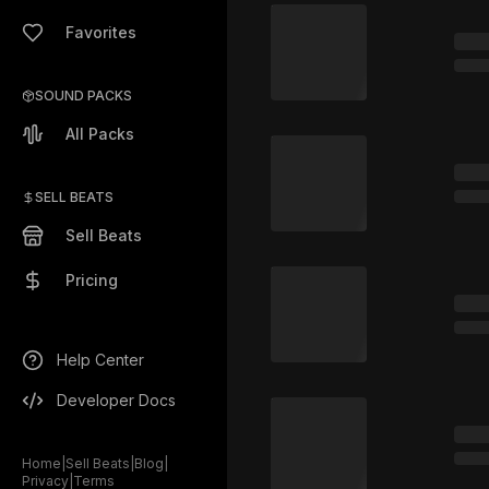
Favorites
SOUND PACKS
All Packs
SELL BEATS
Sell Beats
Pricing
Help Center
Developer Docs
Home
|
Sell Beats
|
Blog
|
Privacy
|
Terms