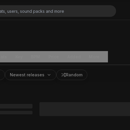
ats
Key
BPM
Price
Added
More
Newest releases
Random