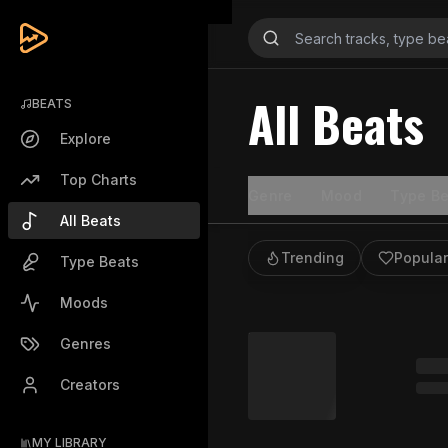
All Beats
BEATS
Explore
Top Charts
Genre
Mood
Type Be
All Beats
Trending
Popular
Type Beats
Moods
Genres
Creators
MY LIBRARY