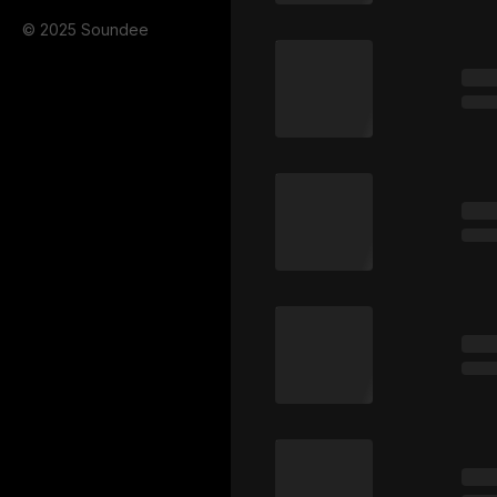
© 2025 Soundee