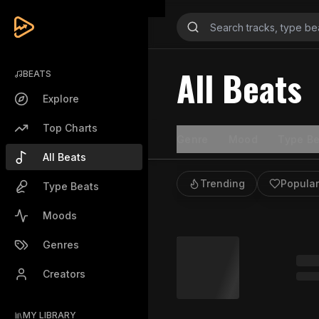
All Beats
BEATS
Explore
Top Charts
Genre
Mood
Type Be
All Beats
Trending
Popular
Type Beats
Moods
Genres
Creators
MY LIBRARY