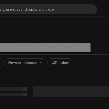
ats
Key
BPM
Price
Added
More
Newest releases
Random