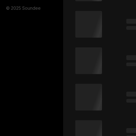
© 2025 Soundee