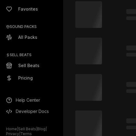
Favorites
SOUND PACKS
All Packs
SELL BEATS
Sell Beats
Pricing
Help Center
Developer Docs
Home
|
Sell Beats
|
Blog
|
Privacy
|
Terms