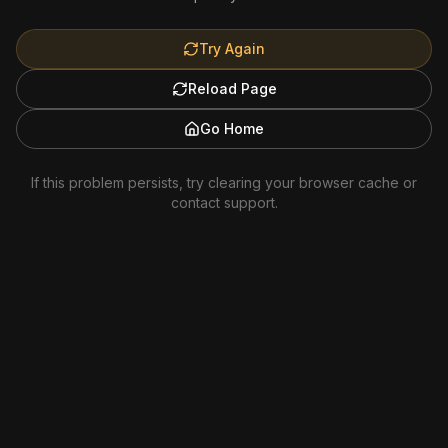
Try Again
Reload Page
Go Home
If this problem persists, try clearing your browser cache or
contact support.