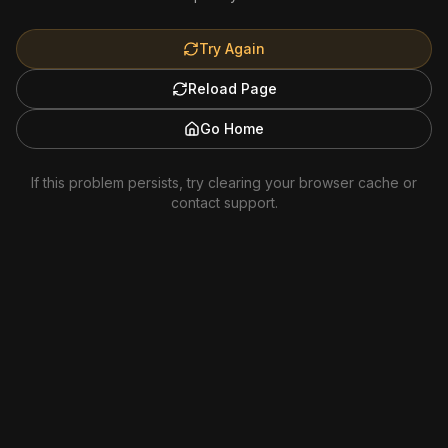
Try Again
Reload Page
Go Home
If this problem persists, try clearing your browser cache or
contact support.