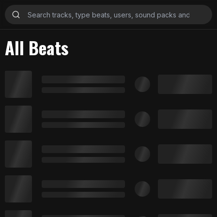
All Beats