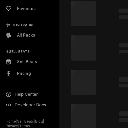
Favorites
SOUND PACKS
All Packs
SELL BEATS
Sell Beats
Pricing
Help Center
Developer Docs
Home
|
Sell Beats
|
Blog
|
Privacy
|
Terms