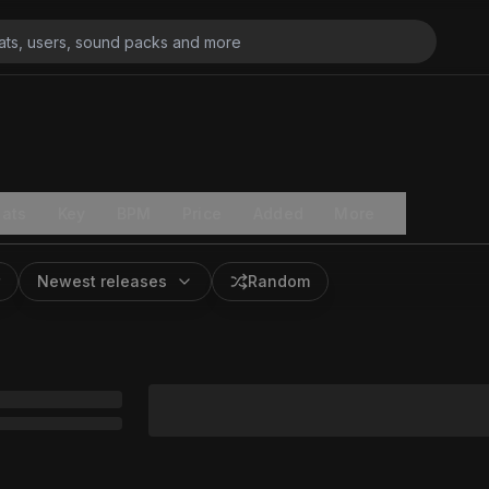
ats
Key
BPM
Price
Added
More
Newest releases
Random