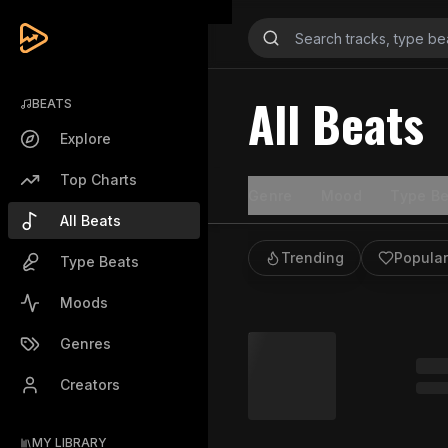
All Beats
BEATS
Explore
Top Charts
Genre
Mood
Type Be
All Beats
Trending
Popular
Type Beats
Moods
Genres
Creators
MY LIBRARY