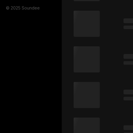
© 2025 Soundee