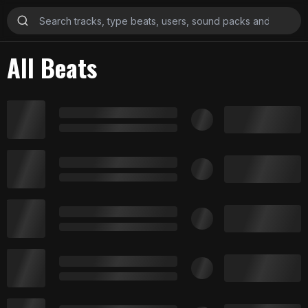
All Beats