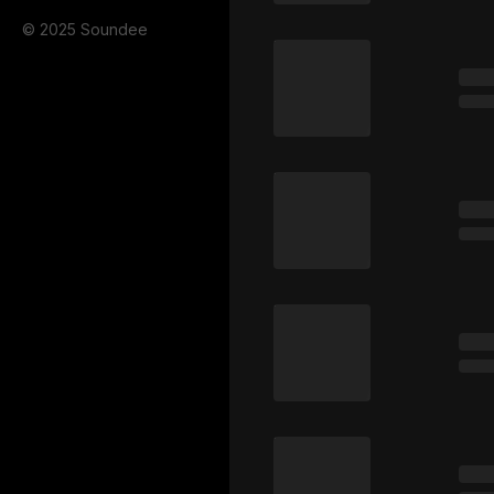
© 2025 Soundee