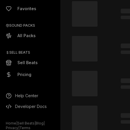
Favorites
SOUND PACKS
All Packs
SELL BEATS
Sell Beats
Pricing
Help Center
Developer Docs
Home
|
Sell Beats
|
Blog
|
Privacy
|
Terms